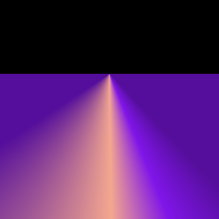
Cinema Village
National A
Transference