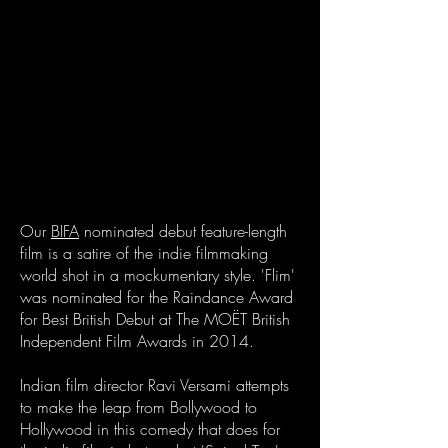
Our
BIFA
nominated debut feature-length
film is a satire of the indie filmmaking
world shot in a mockumentary style. 'Flim'
was nominated for the Raindance Award
for Best British Debut at The MOËT British
Independent Film Awards in 2014.
Indian film director Ravi Versami attempts
to make the leap from Bollywood to
Hollywood in this comedy that does for