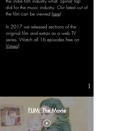
the indie film industry what 'Spinal Tap'
did for the music industry. Our latest cut of
the film can be viewed
here
!
In 2017 we released sections of the
original film and extras as a web TV
series. Watch all 16 episodes free on
Vimeo
!
FLIM: The Movie